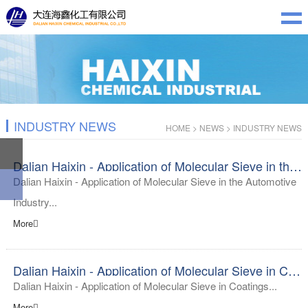
INDUSTRY NEWS
HOME
>
NEWS
>
INDUSTRY NEWS
Dalian Haixin - Application of Molecular Sieve in the Automotive Industry
Dalian Haixin - Application of Molecular Sieve in the Automotive
Industry...
More
Dalian Haixin - Application of Molecular Sieve in Coatings
Dalian Haixin - Application of Molecular Sieve in Coatings...
More