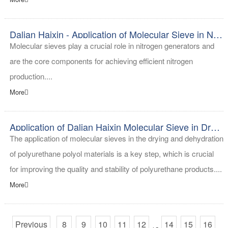
Dalian Haixin - Application of Molecular Sieve in Nitrogen Generator
Molecular sieves play a crucial role in nitrogen generators and
are the core components for achieving efficient nitrogen
production....
More
Application of Dalian Haixin Molecular Sieve in Drying and Dehydration of Polyol Materials in Polyurethane
The application of molecular sieves in the drying and dehydration
of polyurethane polyol materials is a key step, which is crucial
for improving the quality and stability of polyurethane products....
More
Previous
8
9
10
11
12
14
15
16